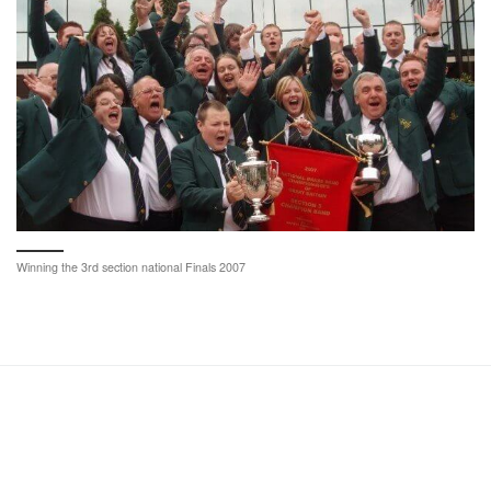
Winning the 3rd section national Finals 2007