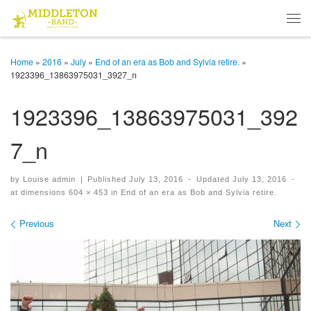
Skip to content
Men
Home
»
2016
»
July
»
End of an era as Bob and Sylvia retire.
»
1923396_13863975031_3927_n
1923396_13863975031_392
7_n
by
Louise admin
|
Published
July 13, 2016
-
Updated
July 13, 2016
-
at dimensions
604 × 453
in
End of an era as Bob and Sylvia retire.
Images navigation
Previous
Next